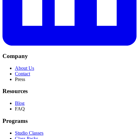
Company
About Us
Contact
Press
Resources
Blog
FAQ
Programs
Studio Classes
Class Packs