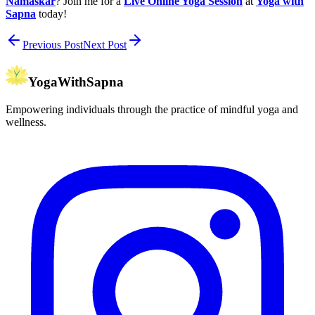
Namaskar
? Join me for a
Live Online Yoga Session
at
Yoga with
Sapna
today!
Previous Post
Next Post
YogaWithSapna
Empowering individuals through the practice of mindful yoga and
wellness.