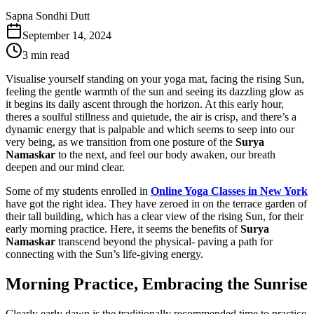
Sapna Sondhi Dutt
September 14, 2024
3 min read
Visualise yourself standing on your yoga mat, facing the rising Sun,
feeling the gentle warmth of the sun and seeing its dazzling glow as
it begins its daily ascent through the horizon. At this early hour,
theres a soulful stillness and quietude, the air is crisp, and there’s a
dynamic energy that is palpable and which seems to seep into our
very being, as we transition from one posture of the
Surya
Namaskar
to the next, and feel our body awaken, our breath
deepen and our mind clear.
Some of my students enrolled in
Online Yoga Classes in New York
have got the right idea. They have zeroed in on the terrace garden of
their tall building, which has a clear view of the rising Sun, for their
early morning practice. Here, it seems the benefits of
Surya
Namaskar
transcend beyond the physical- paving a path for
connecting with the Sun’s life-giving energy.
Morning Practice, Embracing the Sunrise
Clearly early dawn is the traditionally recommended time to practice