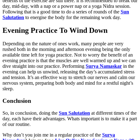
benefits of the exercise are still there. It is recommended to break our
day, mid-day, with a nap or a power nap or a yoga Nidra session.
Following that is a good time to do a series of rounds of the
Sun
Salutation
to energise the body for the remaining work day.
Evening Practice To Wind Down
Depending on the nature of ones work, many people are very
rushed both in the morning and afternoon evening being the only
available time left for yoga practice. Not to worry the benefit of an
evening practice is that the muscles are well warmed up and we can
dive straight into our practice. Performing
Surya Namaskar
in the
evening can help us unwind, releasing the day’s accumulated stress
and tension. It’s an effective way to stretch our nerves and calm our
nervous system, preparing both body and mind for a restful night’s
sleep.
Conclusion
So, in conclusion, doing the
Sun Salutation
at different times of the
day, each have their advantages. Whats important is to make it a part
of our routine.
Why don’t you join me in a regular practice of the
Surya