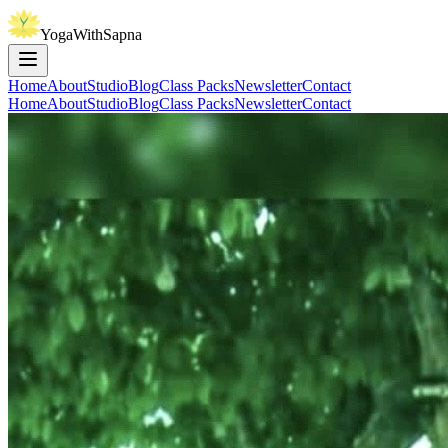
YogaWithSapna
Home
About
Studio
Blog
Class Packs
Newsletter
Contact
Home
About
Studio
Blog
Class Packs
Newsletter
Contact