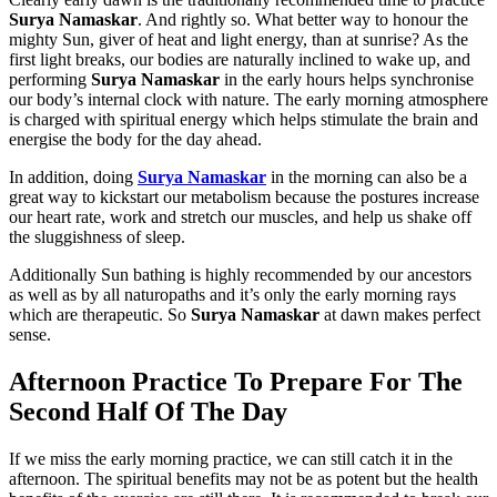
Surya Namaskar
. And rightly so. What better way to honour the
mighty Sun, giver of heat and light energy, than at sunrise? As the
first light breaks, our bodies are naturally inclined to wake up, and
performing
Surya Namaskar
in the early hours helps synchronise
our body’s internal clock with nature. The early morning atmosphere
is charged with spiritual energy which helps stimulate the brain and
energise the body for the day ahead.
In addition, doing
Surya Namaskar
in the morning can also be a
great way to kickstart our metabolism because the postures increase
our heart rate, work and stretch our muscles, and help us shake off
the sluggishness of sleep.
Additionally Sun bathing is highly recommended by our ancestors
as well as by all naturopaths and it’s only the early morning rays
which are therapeutic. So
Surya Namaskar
at dawn makes perfect
sense.
Afternoon Practice To Prepare For The
Second Half Of The Day
If we miss the early morning practice, we can still catch it in the
afternoon. The spiritual benefits may not be as potent but the health