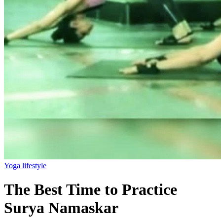
Yoga lifestyle
The Best Time to Practice
Surya Namaskar