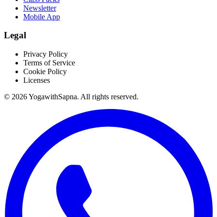
Newsletter
Mobile App
Legal
Privacy Policy
Terms of Service
Cookie Policy
Licenses
©
2026
YogawithSapna. All rights reserved.