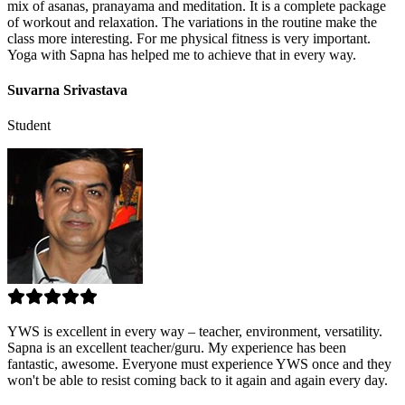
mix of asanas, pranayama and meditation. It is a complete package
of workout and relaxation. The variations in the routine make the
class more interesting. For me physical fitness is very important.
Yoga with Sapna has helped me to achieve that in every way.
Suvarna Srivastava
Student
YWS is excellent in every way – teacher, environment, versatility.
Sapna is an excellent teacher/guru. My experience has been
fantastic, awesome. Everyone must experience YWS once and they
won't be able to resist coming back to it again and again every day.