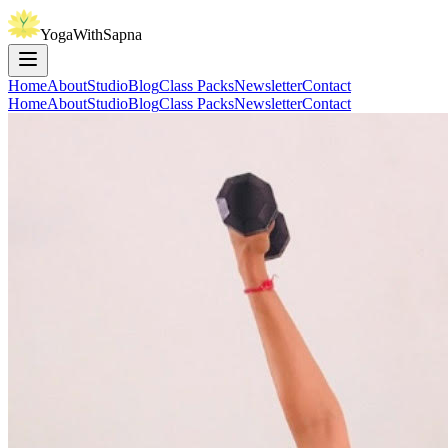
YogaWithSapna
Home
About
Studio
Blog
Class Packs
Newsletter
Contact
Home
About
Studio
Blog
Class Packs
Newsletter
Contact