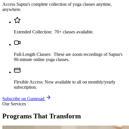
Access Sapna's complete collection of yoga classes anytime,
anywhere.
Extended Collection:
70+ classes available.
Full-Length Classes:
These are zoom recordings of Sapna's
90-minute online yoga classes.
Flexible Access:
Now available to all on monthly/yearly
subscription.
Subscribe on Gumroad
Our Services
Programs That Transform