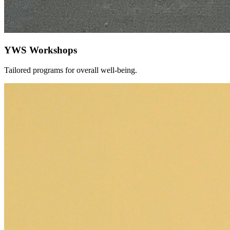
YWS Workshops
Tailored programs for overall well-being.