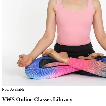
Now Available
YWS Online Classes Library