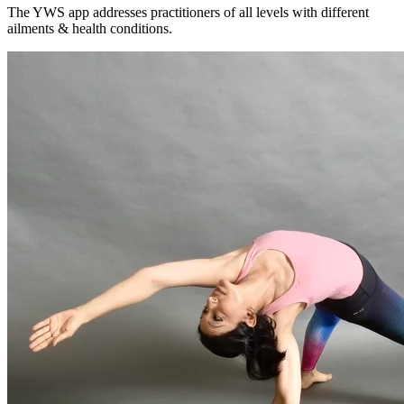
The YWS app addresses practitioners of all levels with different
ailments & health conditions.