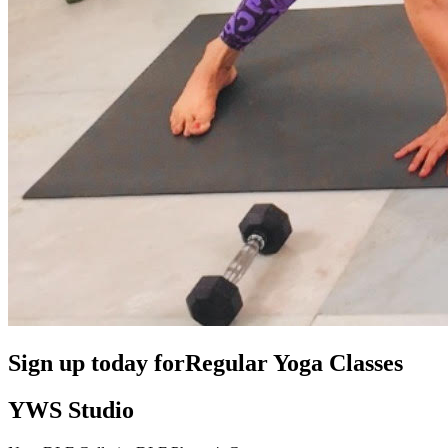
Sign up today for
Regular Yoga Classes
YWS Studio