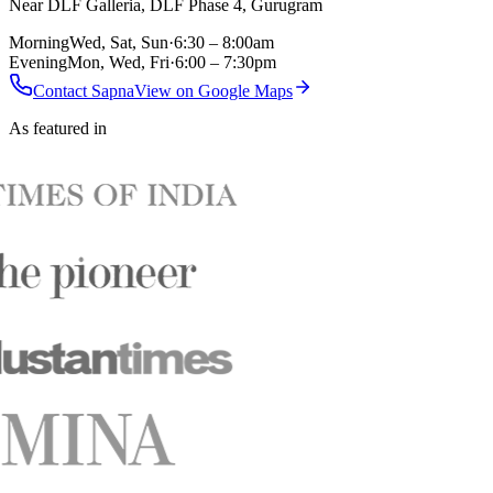
Near DLF Galleria, DLF Phase 4, Gurugram
Morning
Wed, Sat, Sun
·
6:30 – 8:00am
Evening
Mon, Wed, Fri
·
6:00 – 7:30pm
Contact Sapna
View on Google Maps
As featured in