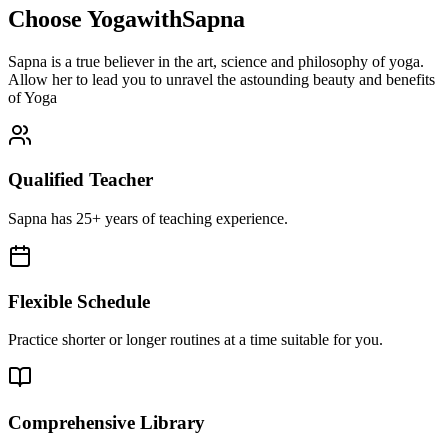
Choose YogawithSapna
Sapna is a true believer in the art, science and philosophy of yoga.
Allow her to lead you to unravel the astounding beauty and benefits
of Yoga
Qualified Teacher
Sapna has 25+ years of teaching experience.
Flexible Schedule
Practice shorter or longer routines at a time suitable for you.
Comprehensive Library