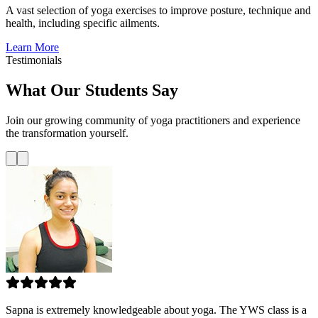
A vast selection of yoga exercises to improve posture, technique and
health, including specific ailments.
Learn More
Testimonials
What Our Students Say
Join our growing community of yoga practitioners and experience
the transformation yourself.
Sapna is extremely knowledgeable about yoga. The YWS class is a