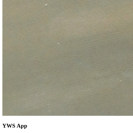
YWS App