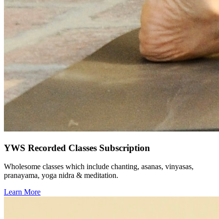
YWS Recorded Classes Subscription
Wholesome classes which include chanting, asanas, vinyasas,
pranayama, yoga nidra & meditation.
Learn More