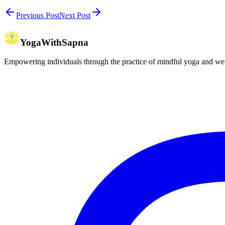
Previous Post
Next Post
YogaWithSapna
Empowering individuals through the practice of mindful yoga and wel