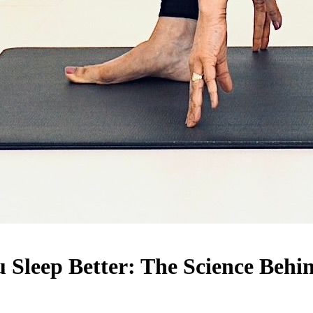
Sleep Better: The Science Behin