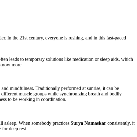
r. In the 21st century, everyone is rushing, and in this fast-paced
 often leads to temporary solutions like medication or sleep aids, which
o know more.
and mindfulness. Traditionally performed at sunrise, it can be
s different muscle groups while synchronizing breath and bodily
ess to be working in coordination.
o fall asleep. When somebody practices
Surya Namaskar
consistently, it
 for deep rest.