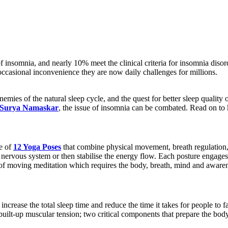
insomnia, and nearly 10% meet the clinical criteria for insomnia disorde
occasional inconvenience they are now daily challenges for millions.
enemies of the natural sleep cycle, and the quest for better sleep quality
Surya Namaskar
, the issue of insomnia can be combated. Read on t
e of
12 Yoga Poses
that combine physical movement, breath regulation, 
e nervous system or then stabilise the energy flow. Each posture engage
of moving meditation which requires the body, breath, mind and awaren
 increase the total sleep time and reduce the time it takes for people t
built-up muscular tension; two critical components that prepare the body