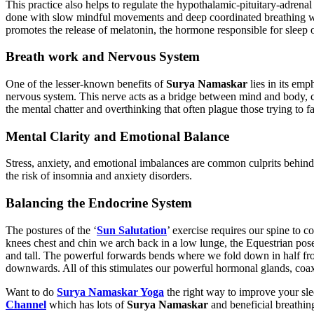
This practice also helps to regulate the hypothalamic-pituitary-adrenal
done with slow mindful movements and deep coordinated breathing will
promotes the release of melatonin, the hormone responsible for sleep 
Breath work and Nervous System
One of the lesser-known benefits of
Surya Namaskar
lies in its emp
nervous system. This nerve acts as a bridge between mind and body, 
the mental chatter and overthinking that often plague those trying to fa
Mental Clarity and Emotional Balance
Stress, anxiety, and emotional imbalances are common culprits behind
the risk of insomnia and anxiety disorders.
Balancing the Endocrine System
The postures of the ‘
Sun Salutation
’ exercise requires our spine to
knees chest and chin we arch back in a low lunge, the Equestrian po
and tall. The powerful forwards bends where we fold down in half fro
downwards. All of this stimulates our powerful hormonal glands, coax
Want to do
Surya Namaskar Yoga
the right way to improve your sle
Channel
which has lots of
Surya Namaskar
and beneficial breathing