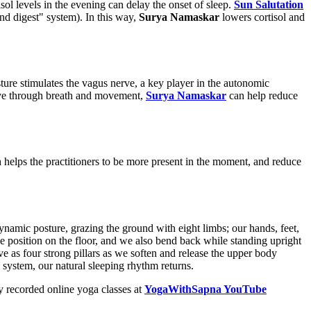
sol levels in the evening can delay the onset of sleep.
Sun Salutation
nd digest" system). In this way,
Surya Namaskar
lowers cortisol and
sture stimulates the vagus nerve, a key player in the autonomic
erve through breath and movement,
Surya Namaskar
can help reduce
helps the practitioners to be more present in the moment, and reduce
namic posture, grazing the ground with eight limbs; our hands, feet,
position on the floor, and we also bend back while standing upright
as four strong pillars as we soften and release the upper body
system, our natural sleeping rhythm returns.
 recorded online yoga classes at
YogaWithSapna YouTube