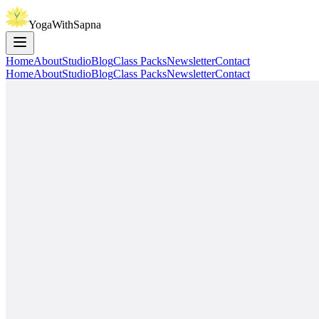
YogaWithSapna
Home
About
Studio
Blog
Class Packs
Newsletter
Contact
Home
About
Studio
Blog
Class Packs
Newsletter
Contact