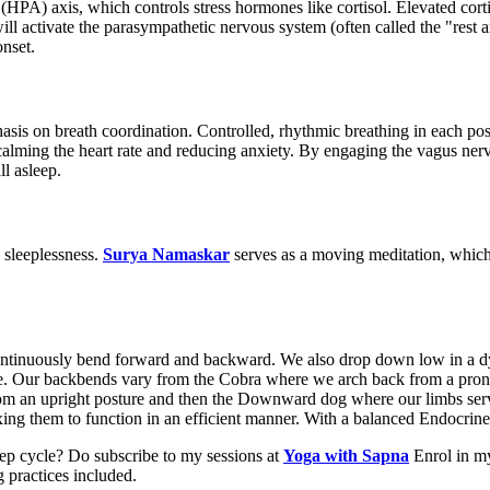
 (HPA) axis, which controls stress hormones like cortisol. Elevated corti
 activate the parasympathetic nervous system (often called the "rest a
onset.
hasis on breath coordination. Controlled, rhythmic breathing in each po
calming the heart rate and reducing anxiety. By engaging the vagus n
ll asleep.
 sleeplessness.
Surya Namaskar
serves as a moving meditation, which 
 continuously bend forward and backward. We also drop down low in a dy
se. Our backbends vary from the Cobra where we arch back from a prone 
m an upright posture and then the Downward dog where our limbs serve 
ing them to function in an efficient manner. With a balanced Endocrine 
ep cycle? Do subscribe to my sessions at
Yoga with Sapna
Enrol in my
 practices included.