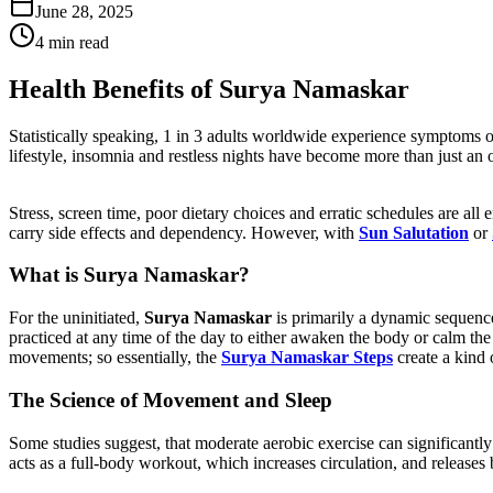
June 28, 2025
4 min read
Health Benefits of Surya Namaskar
Statistically speaking, 1 in 3 adults worldwide experience symptoms of 
lifestyle, insomnia and restless nights have become more than just an 
Stress, screen time, poor dietary choices and erratic schedules are all 
carry side effects and dependency. However, with
Sun Salutation
or
What is Surya Namaskar?
For the uninitiated,
Surya Namaskar
is primarily a dynamic sequenc
practiced at any time of the day to either awaken the body or calm th
movements; so essentially, the
Surya Namaskar Steps
create a kind 
The Science of Movement and Sleep
Some studies suggest, that moderate aerobic exercise can significantly
acts as a full-body workout, which increases circulation, and releases 