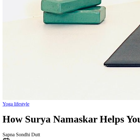
Yoga lifestyle
How Surya Namaskar Helps You 
Sapna Sondhi Dutt