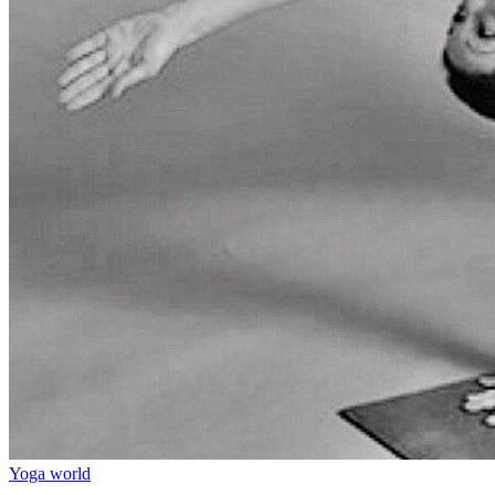
Yoga world