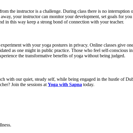
 from the instructor is a challenge. During class there is no interruption o
s away, your instructor can monitor your development, set goals for yo
nd in this way keep a strong bond of connection with your teacher.
periment with your yoga postures in privacy. Online classes give one th
idated as one might in public practice. Those who feel self-conscious in
experience the transformative benefits of yoga without being judged.
ch with our quiet, steady self, while being engaged in the hustle of Dub
cher? Join the sessions at
Yoga with Sapna
today.
lness.