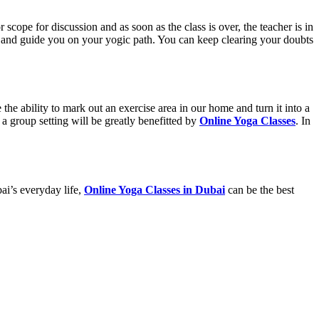
r scope for discussion and as soon as the class is over, the teacher is in
u and guide you on your yogic path. You can keep clearing your doubts
e ability to mark out an exercise area in our home and turn it into a
 a group setting will be greatly benefitted by
Online Yoga Classes
. In
ai’s everyday life,
Online Yoga Classes in Dubai
can be the best