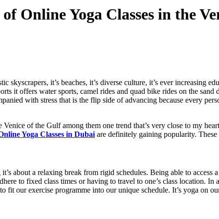
of Online Yoga Classes in the Ve
c skyscrapers, it’s beaches, it’s diverse culture, it’s ever increasing ed
orts it offers water sports, camel rides and quad bike rides on the sand
mpanied with stress that is the flip side of advancing because every pers
e Venice of the Gulf among them one trend that’s very close to my heart
Online Yoga Classes in Dubai
are definitely gaining popularity. These
 it’s about a relaxing break from rigid schedules. Being able to access a
here to fixed class times or having to travel to one’s class location. In 
to fit our exercise programme into our unique schedule. It’s yoga on our 