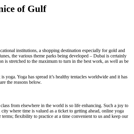
nice of Gulf
ucational institutions, a shopping destination especially for gold and
 dunes, the various theme parks being developed – Dubai is certainly
on is stretched to the maximum to turn in the best work, as well as be
 is yoga. Yoga has spread it’s healthy tentacles worldwide and it has
 are the reasons below.
 class from elsewhere in the world is so life enhancing. Such a joy to
a city where time is valued as a ticket to getting ahead, online yoga
terms; flexibility to practice at a time convenient to us and keep our