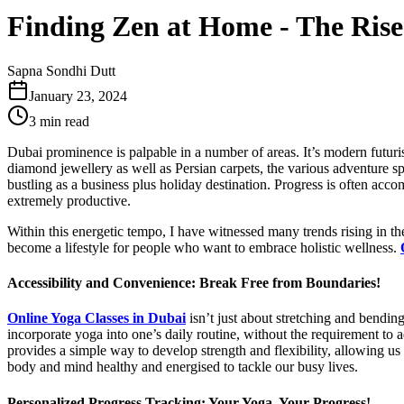
Finding Zen at Home - The Rise 
Sapna Sondhi Dutt
January 23, 2024
3 min read
Dubai prominence is palpable in a number of areas. It’s modern futuristi
diamond jewellery as well as Persian carpets, the various adventure sp
bustling as a business plus holiday destination. Progress is often acco
extremely productive.
Within this energetic tempo, I have witnessed many trends rising in th
become a lifestyle for people who want to embrace holistic wellness.
Accessibility and Convenience: Break Free from Boundaries!
Online Yoga Classes in Dubai
isn’t just about stretching and bending
incorporate yoga into one’s daily routine, without the requirement to ad
provides a simple way to develop strength and flexibility, allowing us 
body and mind healthy and energised to tackle our busy lives.
Personalized Progress Tracking: Your Yoga, Your Progress!