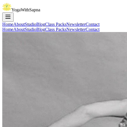
YogaWithSapna
Home
About
Studio
Blog
Class Packs
Newsletter
Contact
Home
About
Studio
Blog
Class Packs
Newsletter
Contact