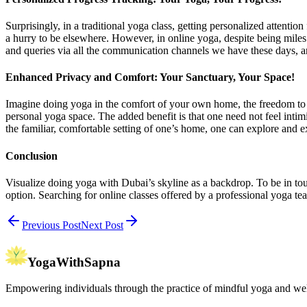
Surprisingly, in a traditional yoga class, getting personalized attention
a hurry to be elsewhere. However, in online yoga, despite being mile
and queries via all the communication channels we have these days, a
Enhanced Privacy and Comfort: Your Sanctuary, Your Space!
Imagine doing yoga in the comfort of your own home, the freedom to ex
personal yoga space. The added benefit is that one need not feel intim
the familiar, comfortable setting of one’s home, one can explore and 
Conclusion
Visualize doing yoga with Dubai’s skyline as a backdrop. To be in tou
option. Searching for online classes offered by a professional yoga tea
Previous Post
Next Post
YogaWithSapna
Empowering individuals through the practice of mindful yoga and wel