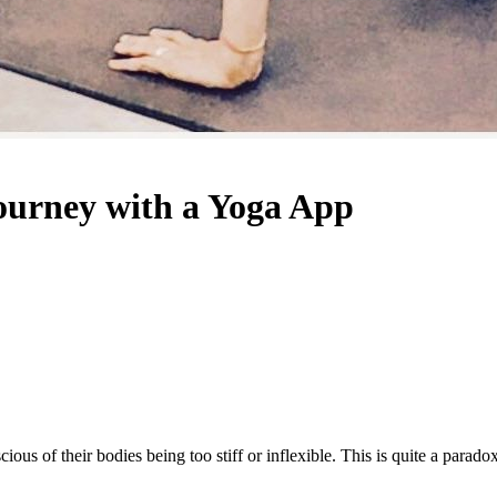
Journey with a Yoga App
us of their bodies being too stiff or inflexible. This is quite a paradox