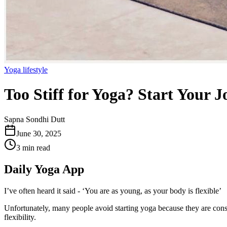
Yoga lifestyle
Too Stiff for Yoga? Start Your 
Sapna Sondhi Dutt
June 30, 2025
3 min read
Daily Yoga App
I’ve often heard it said - ‘You are as young, as your body is flexible’
Unfortunately, many people avoid starting yoga because they are conscio
flexibility.