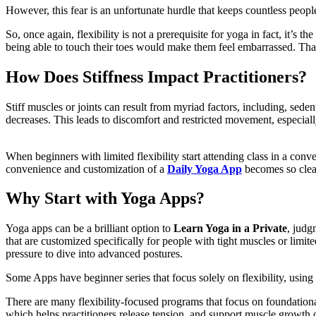
However, this fear is an unfortunate hurdle that keeps countless peop
So, once again, flexibility is not a prerequisite for yoga in fact, it’s 
being able to touch their toes would make them feel embarrassed. Th
How Does Stiffness Impact Practitioners?
Stiff muscles or joints can result from myriad factors, including, seden
decreases. This leads to discomfort and restricted movement, especiall
When beginners with limited flexibility start attending class in a conv
convenience and customization of a
Daily Yoga App
becomes so clea
Why Start with Yoga Apps?
Yoga apps can be a brilliant option to
Learn Yoga in a Private
, judg
that are customized specifically for people with tight muscles or lim
pressure to dive into advanced postures.
Some Apps have beginner series that focus solely on flexibility, usin
There are many flexibility-focused programs that focus on foundationa
which helps practitioners release tension, and support muscle growt