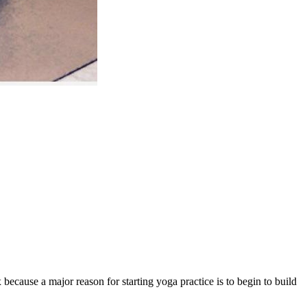
 because a major reason for starting yoga practice is to begin to build