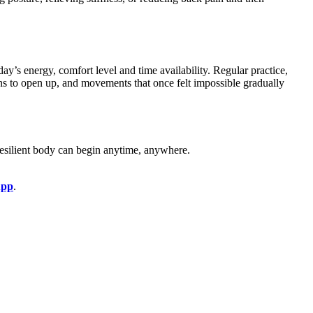
ay’s energy, comfort level and time availability. Regular practice,
gins to open up, and movements that once felt impossible gradually
 resilient body can begin anytime, anywhere.
App
.