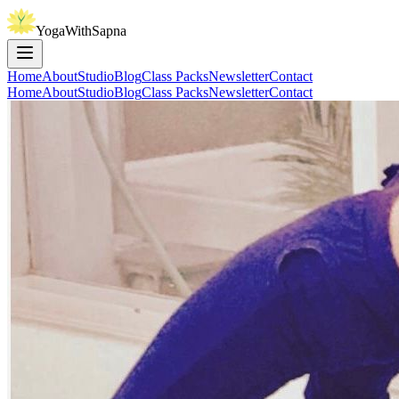
YogaWithSapna
Home
About
Studio
Blog
Class Packs
Newsletter
Contact
Home
About
Studio
Blog
Class Packs
Newsletter
Contact