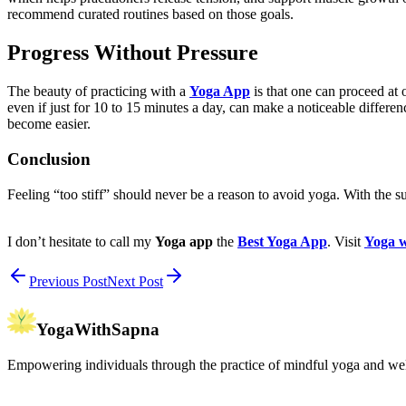
recommend curated routines based on those goals.
Progress Without Pressure
The beauty of practicing with a
Yoga App
is that one can proceed at 
even if just for 10 to 15 minutes a day, can make a noticeable differe
become easier.
Conclusion
Feeling “too stiff” should never be a reason to avoid yoga. With the s
I don’t hesitate to call my
Yoga app
the
Best Yoga App
. Visit
Yoga w
Previous Post
Next Post
YogaWithSapna
Empowering individuals through the practice of mindful yoga and wel