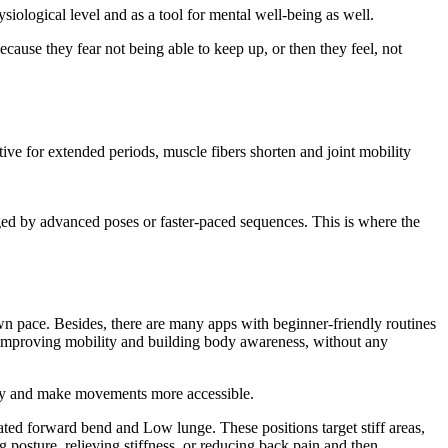
hysiological level and as a tool for mental well-being as well.
ecause they fear not being able to keep up, or then they feel, not
ctive for extended periods, muscle fibers shorten and joint mobility
ed by advanced poses or faster-paced sequences. This is where the
n pace. Besides, there are many apps with beginner-friendly routines
y, improving mobility and building body awareness, without any
 body and make movements more accessible.
ated forward bend and Low lunge. These positions target stiff areas,
g posture, relieving stiffness, or reducing back pain and then