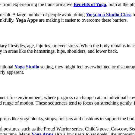
le from experiencing the transformative
Benefits of Yoga
, both at the p
the result. A large number of people avoid doing
Yoga in a Studio Class
b
ankfully,
Yoga Apps
are making it easier to overcome these barriers.
tary lifestyles, age, injuries, or even stress. When the body remains ina
y in areas like the hamstrings, hips, shoulders, and lower back.
entional
Yoga Studio
setting, they might feel overwhelmed or discourag
rly apparent.
ment-free environment, where progress can happen at an individual’s ow
ited range of motion. These sequences tend to focus on stretching gentl
g props like yoga blocks, straps, bolsters and cushions to support the
l postures, such as the Proud Warrior series, Child’s pose, Cat-cow, Se
h over time. Many
Yoga Apps
also allow users to set goals, like improvin