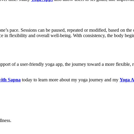
one’s pace. Sessions can be paused, repeated or modified, based on the d
nce in flexibility and overall well-being. With consistency, the body be
upport of a user-friendly yoga app, the journey toward a more flexible,
ith Sapna
today to learn more about my yoga journey and my
Yoga 
lness.