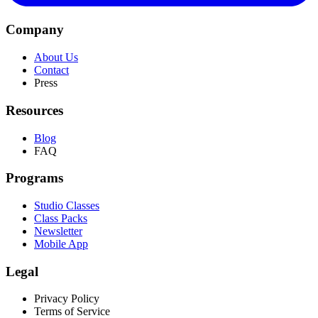
Company
About Us
Contact
Press
Resources
Blog
FAQ
Programs
Studio Classes
Class Packs
Newsletter
Mobile App
Legal
Privacy Policy
Terms of Service