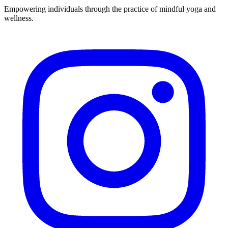
Empowering individuals through the practice of mindful yoga and
wellness.