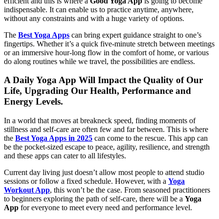
efficient and this is where a
Good Yoga App
is going to become
indispensable. It can enable us to practice anytime, anywhere,
without any constraints and with a huge variety of options.
The
Best Yoga Apps
can bring expert guidance straight to one’s
fingertips. Whether it’s a quick five-minute stretch between meetings
or an immersive hour-long flow in the comfort of home, or various
do along routines while we travel, the possibilities are endless.
A Daily Yoga App Will Impact the Quality of Our
Life, Upgrading Our Health, Performance and
Energy Levels.
In a world that moves at breakneck speed, finding moments of
stillness and self-care are often few and far between. This is where
the
Best Yoga Apps in 2025
can come to the rescue. This app can
be the pocket-sized escape to peace, agility, resilience, and strength
and these apps can cater to all lifestyles.
Current day living just doesn’t allow most people to attend studio
sessions or follow a fixed schedule. However, with a
Yoga
Workout App
, this won’t be the case. From seasoned practitioners
to beginners exploring the path of self-care, there will be a
Yoga
App
for everyone to meet every need and performance level.