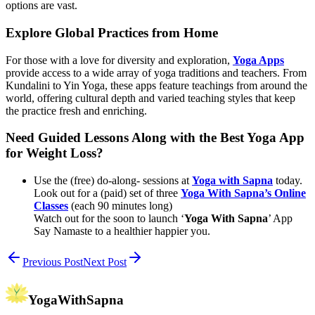
options are vast.
Explore Global Practices from Home
For those with a love for diversity and exploration,
Yoga Apps
provide access to a wide array of yoga traditions and teachers. From
Kundalini to Yin Yoga, these apps feature teachings from around the
world, offering cultural depth and varied teaching styles that keep
the practice fresh and enriching.
Need Guided Lessons Along with the Best Yoga App
for Weight Loss?
Use the (free) do-along- sessions at
Yoga with Sapna
today.
Look out for a (paid) set of three
Yoga With Sapna’s Online
Classes
(each 90 minutes long)
Watch out for the soon to launch ‘
Yoga With Sapna
’ App
Say Namaste to a healthier happier you.
Previous Post
Next Post
YogaWithSapna