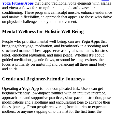
Yoga Fitness Apps
that blend traditional yoga elements with asanas
and vinyasa flows for strength training and cardiovascular
conditioning. These programs can sculpt muscle, enhance endurance
and maintain flexibility, an approach that appeals to those who thrive
on physical challenge and dynamic movement.
Mental Wellness for Holistic Well-Being
People who prioritize mental well-being, can use
Yoga Apps
that
bring together yoga, meditation, and breathwork in a soothing and
structured manner. These apps serve as digital sanctuaries for stress
relief, emotional regulation, and inner peace. Whether it’s about
guided meditations, gentle flows, or sound healing sessions, the
focus is primarily on nurturing and balancing all three mind body
and spirit.
Gentle and Beginner-Friendly Journeys
Operating a
Yoga App
is not a complicated task. Users can get
beginner-friendly, low-impact routines with an intuitive interface,
approachable and supportive practices, slow-paced instruction, pose
modifications and a soothing and encouraging tone to advance their
fitness journey. From people recovering from injuries to expectant
mothers, or anyone stepping onto the mat for the first time, the