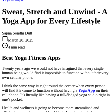
Sweat, Stretch and Unwind - A
Yoga App for Every Lifestyle
Sapna Sondhi Dutt
March 28, 2025
4 min read
Best Yoga Fitness Apps
Twenty years ago we would not have imagined that every single
human being would find it impossible to function without their very
own cellular phone.
I think the same way its right round the corner when every person
will find it irksome to function without having a
Yoga App
on their
cell phone. It’s literally like having a full-fledged yoga studio right in
one’s pocket.
Health and wellness is going to become more streamlined and