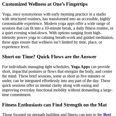
Customized Wellness at One’s Fingertips
Yoga, once synonymous with early morning practice in a studio
with structured routines, has transformed into an accessible, highly
customizable experience. Modern yoga apps offer a wide range of
sessions that can fit into a 10-minute break, a daily fitness routine, or
a quiet evening wind-down. With options ranging from high-
intensity power yoga to calming breath-work and guided meditation,
these apps ensure that wellness isn’t limited by time, place, or
experience level.
Short on Time? Quick Flows are the Answer
For individuals managing tight schedules,
Yoga Apps
can provide
short, impactful postures or flows that energize the body, and center
the mind. These brief sessions, some as short as five minutes or
under, can be integrated effortlessly into any part of the day. These
quick sessions offer us mental clarity along with easing and
improving everyday functional mobility without demanding a large-
time commitment.
Fitness Enthusiasts can Find Strength on the Mat
Those focused on strength building and fitness can turn to the
Best