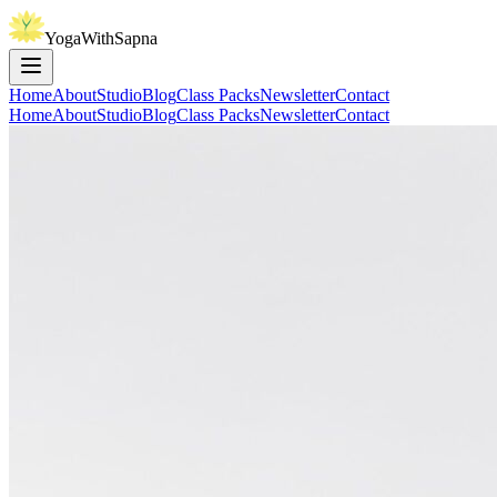
YogaWithSapna
Home
About
Studio
Blog
Class Packs
Newsletter
Contact
Home
About
Studio
Blog
Class Packs
Newsletter
Contact