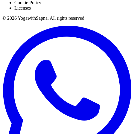
Cookie Policy
Licenses
©
2026
YogawithSapna. All rights reserved.